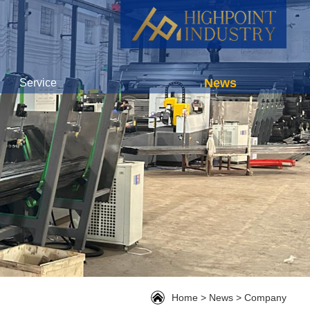
News
Service
Home
>
News
>
Company