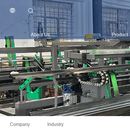
About Us
Product
Company
Industry