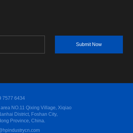
Submit Now
9 7577 6434
area NO.11 Qixing Village, Xiqiao
anhai District, Foshan City,
ong Province, China.
@hpindustrycn.com