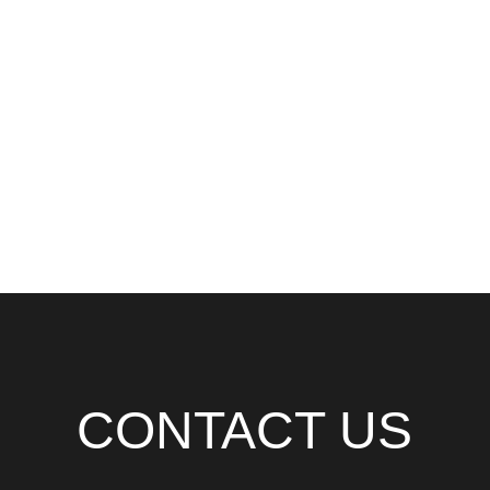
CONTACT US