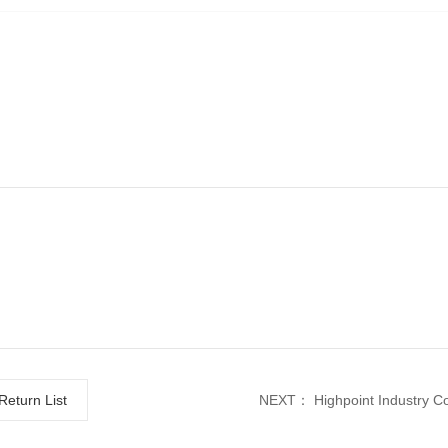
Return List
NEXT：
Highpoint Industry Co