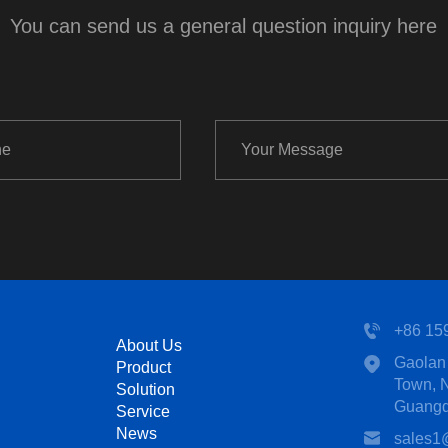
You can send us a general question inquiry here
+86 15
About Us
Gaolan 
Product
Town, N
Solution
Guangd
Service
News
sales1