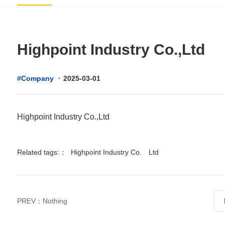
Highpoint Industry Co.,Ltd
#Company
·
2025-03-01
Highpoint Industry Co.,Ltd
Related tags:：
Highpoint Industry Co.
Ltd
PREV：Nothing