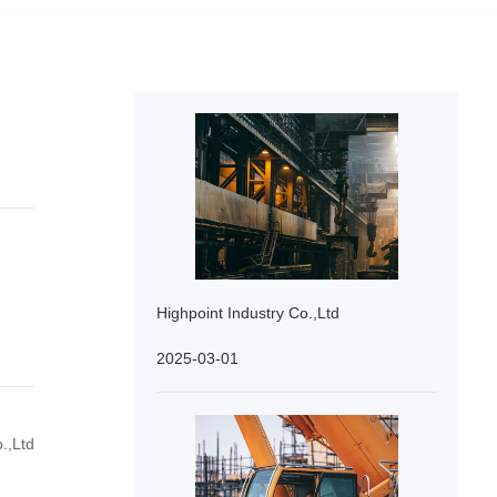
Highpoint Industry Co.,Ltd
2025-03-01
.,Ltd