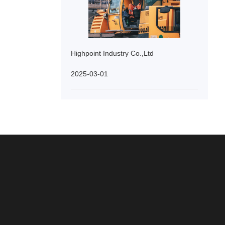
Highpoint Industry Co.,Ltd
2025-03-01