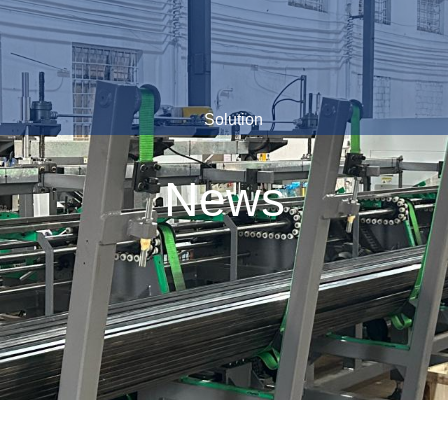
Solution
News