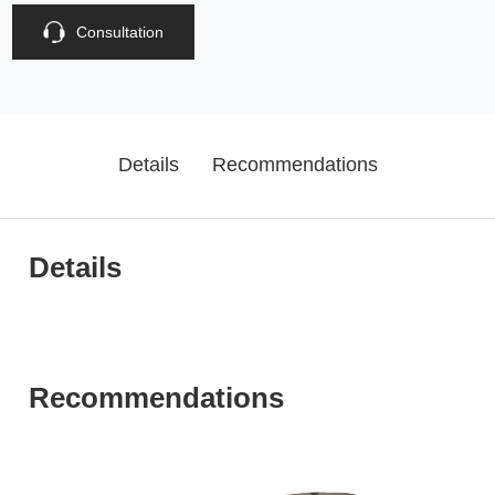
Consultation
Details
Recommendations
Details
Recommendations