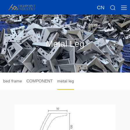
CN
Metal Leg
bed frame
COMPONENT
metal leg