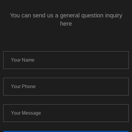
You can send us a general question inquiry
here