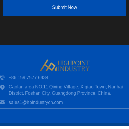
Submit Now
+86 159 7577 6434
Gaolan area NO.11 Qixing Village, Xiqiao Town, Nanhai
District, Foshan City, Guangdong Province, China.
sales1@hpindustrycn.com