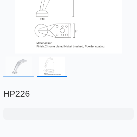
HP226