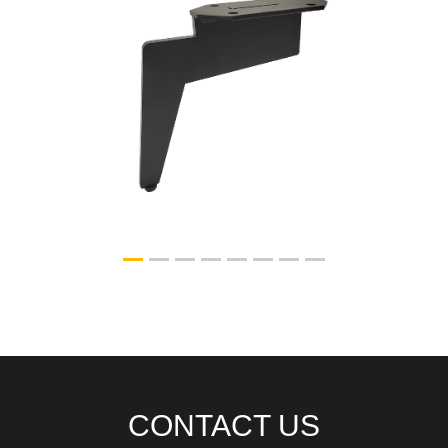
HP-N04
CONTACT US